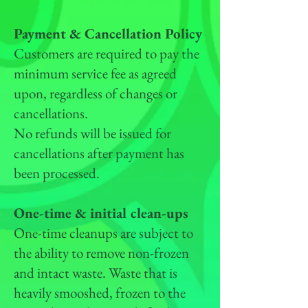
Payment & Cancellation Policy
Customers are required to pay the
minimum service fee as agreed
upon, regardless of changes or
cancellations.
No refunds will be issued for
cancellations after payment has
been processed.
One-time & initial clean-ups
One-time cleanups are subject to
the ability to remove non-frozen
and intact waste. Waste that is
heavily smooshed, frozen to the