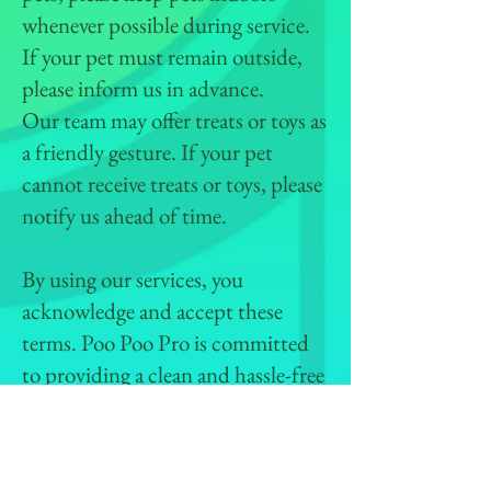
whenever possible during service.
If your pet must remain outside,
please inform us in advance.
Our team may offer treats or toys as
a friendly gesture. If your pet
cannot receive treats or toys, please
notify us ahead of time.
By using our services, you
acknowledge and accept these
terms. Poo Poo Pro is committed
to providing a clean and hassle-free
experience while ensuring the
safety of your pets and property.