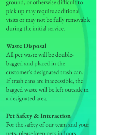
ground, or otherwise difficult to
pick up may require additional
visits or may not be fully removable
during the initial service.
Waste Disposal
All pet waste will be double-
bagged and placed in the
customer’s designated trash can.
If trash cans are inaccessible, the
bagged waste will be left outside in
a designated area.
Pet Safety & Interaction
For the safety of our team and your
pets, please keep pets indoors