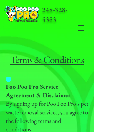
248-328-
5383
Terms & Conditions
Poo Poo Pro Service
Agreement & Disclaimer
By signing up for Poo Poo Pro’s pet
waste removal services, you agree to
the following terms and
conditions: